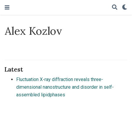
Alex Kozlov
Latest
Fluctuation X-ray diffraction reveals three-
dimensional nanostructure and disorder in self-
assembled lipidphases