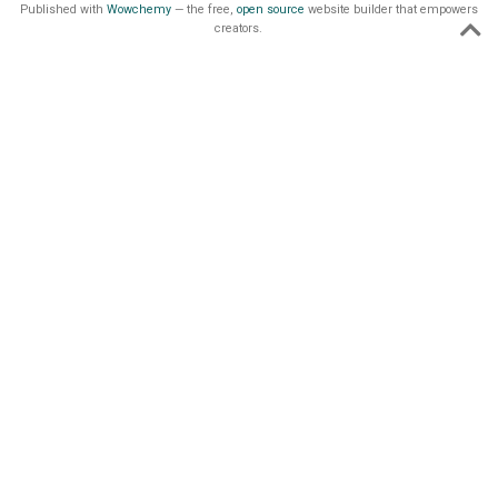
Published with
Wowchemy
— the free,
open source
website builder that empowers
creators.