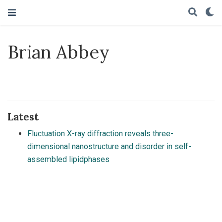
Brian Abbey
Latest
Fluctuation X-ray diffraction reveals three-
dimensional nanostructure and disorder in self-
assembled lipidphases