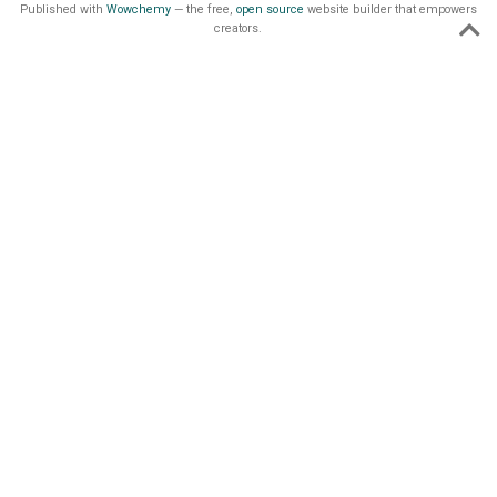
Published with
Wowchemy
— the free,
open source
website builder that empowers
creators.